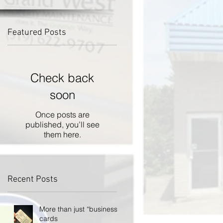
Featured Posts
d
Check back
soon
Once posts are
published, you’ll see
them here.
Recent Posts
More than just “business”
cards