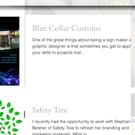
Blue Collar Customs
One of the great things about being a sign maker an
graphic designer is that sometimes you get to apply
your skills to projects that...
Safety Tree
I recently had the opportunity to work with Stephanie
Belsher of Safety Tree to refresh her branding and
marketing materials. What is...