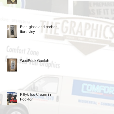
Etch-glass and carbon
fibre vinyl
WestRock Guelph
Kitty’s Ice Cream in
Rockton