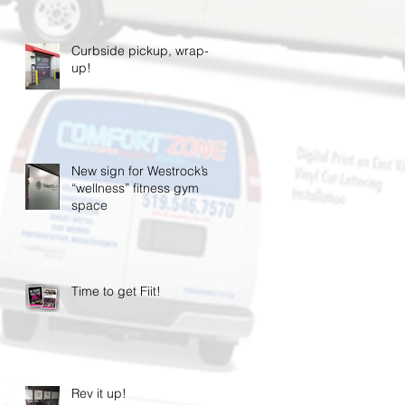
Curbside pickup, wrap-
up!
New sign for Westrock’s
“wellness” fitness gym
space
Time to get Fiit!
Rev it up!