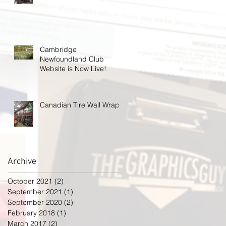
Cambridge
Newfoundland Club
Website is Now Live!
Canadian Tire Wall Wrap
Archive
October 2021
(2)
2 posts
September 2021
(1)
1 post
September 2020
(2)
2 posts
February 2018
(1)
1 post
March 2017
(2)
2 posts