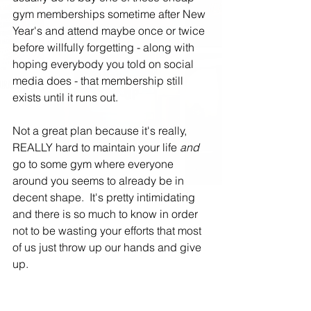
gym memberships sometime after New 
Year's and attend maybe once or twice 
before willfully forgetting - along with 
hoping everybody you told on social 
media does - that membership still 
exists until it runs out.
Not a great plan because it's really, 
REALLY hard to maintain your life 
and
go to some gym where everyone 
around you seems to already be in 
decent shape.  It's pretty intimidating 
and there is so much to know in order 
not to be wasting your efforts that most 
of us just throw up our hands and give 
up.