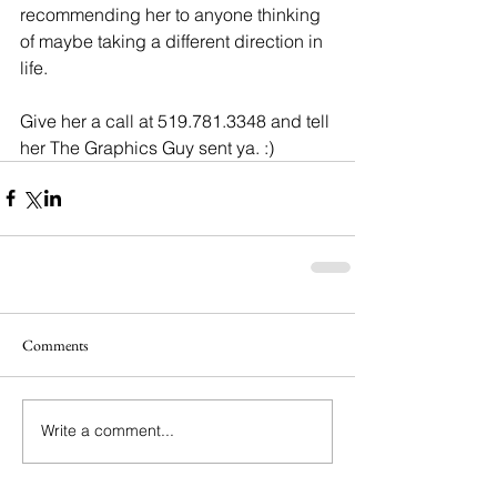
recommending her to anyone thinking 
of maybe taking a different direction in 
life.
Give her a call at 519.781.3348 and tell 
her The Graphics Guy sent ya. :)
Comments
Write a comment...