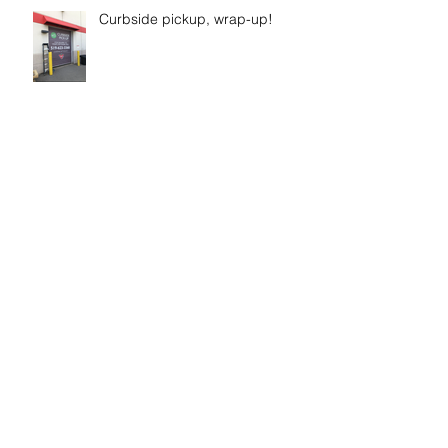
Curbside pickup, wrap-up!
New sign for Westrock’s
“wellness” fitness gym space
Time to get Fiit!