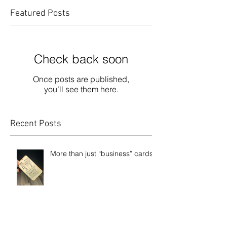
Featured Posts
Check back soon
Once posts are published,
you’ll see them here.
Recent Posts
More than just “business” cards