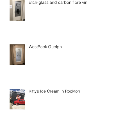
Etch-glass and carbon fibre vinyl
WestRock Guelph
Kitty’s Ice Cream in Rockton