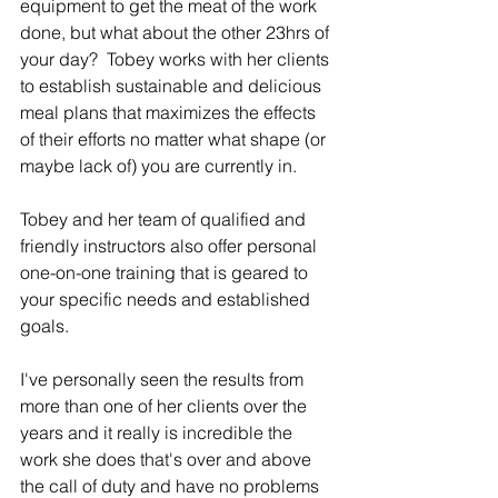
equipment to get the meat of the work 
done, but what about the other 23hrs of 
your day?  Tobey works with her clients 
to establish sustainable and delicious 
meal plans that maximizes the effects 
of their efforts no matter what shape (or 
maybe lack of) you are currently in.
Tobey and her team of qualified and 
friendly instructors also offer personal 
one-on-one training that is geared to 
your specific needs and established 
goals.
I've personally seen the results from 
more than one of her clients over the 
years and it really is incredible the 
work she does that's over and above 
the call of duty and have no problems 