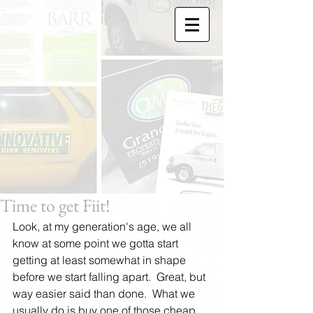
Time to get Fiit!
Look, at my generation's age, we all 
know at some point we gotta start 
getting at least somewhat in shape 
before we start falling apart.  Great, but 
way easier said than done.  What we 
usually do is buy one of those cheap 