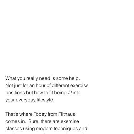
What you really need is some help.  
Not just for an hour of different exercise 
positions but how to fit being 
fit 
into 
your everyday lifestyle.
That's where Tobey from Fiithaus 
comes in.  Sure, there are exercise 
classes using modern techniques and 