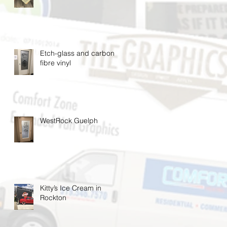
Etch-glass and carbon
fibre vinyl
WestRock Guelph
Kitty’s Ice Cream in
Rockton