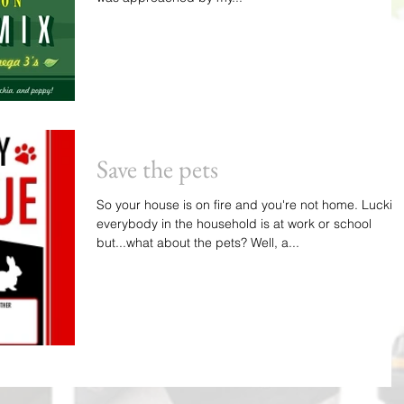
Save the pets
So your house is on fire and you're not home. Luckily
everybody in the household is at work or school
but...what about the pets? Well, a...