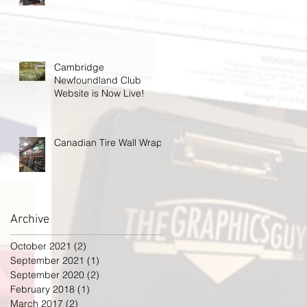
Cambridge
Newfoundland Club
Website is Now Live!
Canadian Tire Wall Wrap
Archive
October 2021
(2)
2 posts
September 2021
(1)
1 post
September 2020
(2)
2 posts
February 2018
(1)
1 post
March 2017
(2)
2 posts