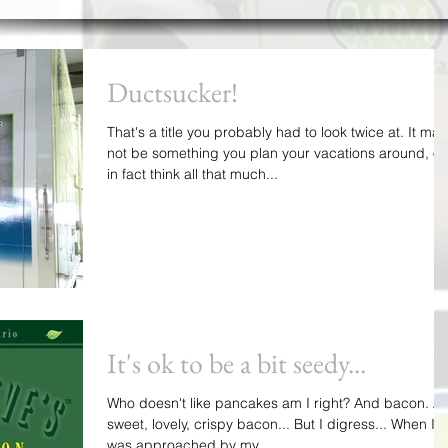
Ductsucker!
That's a title you probably had to look twice at. It may
not be something you plan your vacations around, or
in fact think all that much...
It's ok to be a bit seedy...
Who doesn't like pancakes am I right? And bacon. Ah
sweet, lovely, crispy bacon... But I digress... When I
was approached by my...