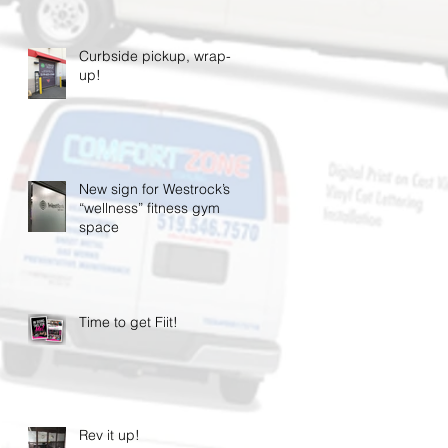
Curbside pickup, wrap-
up!
New sign for Westrock’s
“wellness” fitness gym
space
Time to get Fiit!
Rev it up!