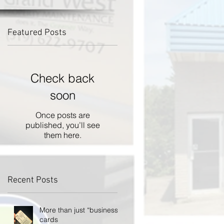
Featured Posts
Check back
soon
Once posts are
published, you’ll see
them here.
Recent Posts
More than just “business”
cards