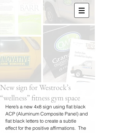
New sign for Westrock’s
“wellness” fitness gym space
Here’s a new 4x8 sign using flat black 
ACP (Aluminum Composite Panel) and 
flat black letters to create a subtle 
effect for the positive affirmations.  The 