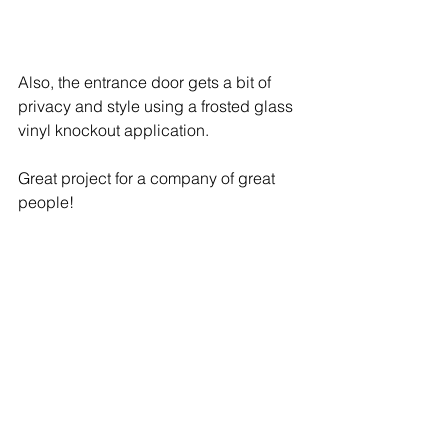
Also, the entrance door gets a bit of 
privacy and style using a frosted glass 
vinyl knockout application.
Great project for a company of great 
people! 