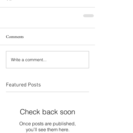
Comments
Write a comment...
Featured Posts
Check back soon
Once posts are published,
you’ll see them here.