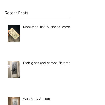
Recent Posts
More than just “business” cards
Etch-glass and carbon fibre vinyl
WestRock Guelph