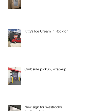
Kitty’s Ice Cream in Rockton
Curbside pickup, wrap-up!
New sign for Westrock’s