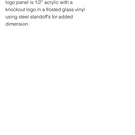
logo panel is 1/2” acrylic with a 
knockout logo in a frosted glass vinyl 
using steel standoff’s for added 
dimension.