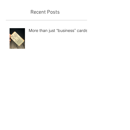
you’ll see them here.
Recent Posts
More than just “business” cards
Etch-glass and carbon fibre vinyl
WestRock Guelph