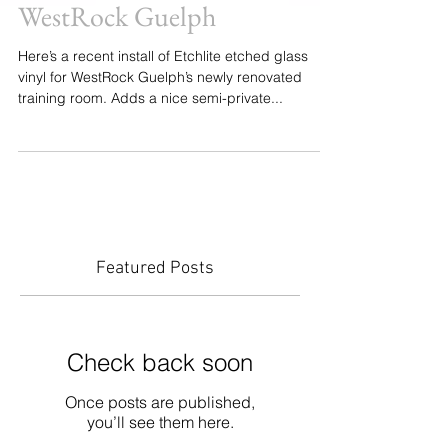
WestRock Guelph
Here’s a recent install of Etchlite etched glass
vinyl for WestRock Guelph’s newly renovated
training room. Adds a nice semi-private...
Featured Posts
Check back soon
Once posts are published,