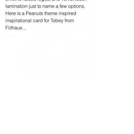
lamination just to name a few options. 
Here is a Peanuts theme inspired 
inspirational card for Tobey from 
Fiithaus…