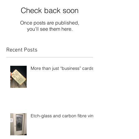
Check back soon
Once posts are published,
you’ll see them here.
Recent Posts
More than just “business” cards
Etch-glass and carbon fibre vinyl