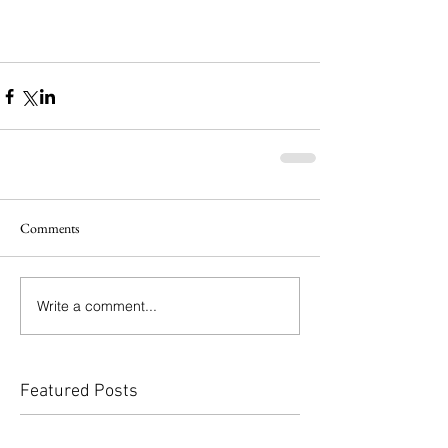
Comments
Write a comment...
Featured Posts