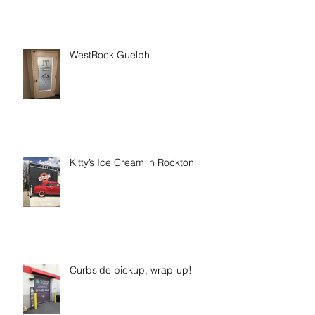
WestRock Guelph
Kitty’s Ice Cream in Rockton
Curbside pickup, wrap-up!