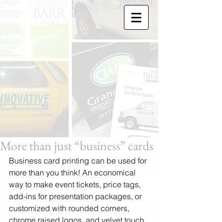
More than just “business” cards
Business card printing can be used for 
more than you think! An economical 
way to make event tickets, price tags, 
add-ins for presentation packages, or 
customized with rounded corners, 
chrome raised logos, and velvet touch 