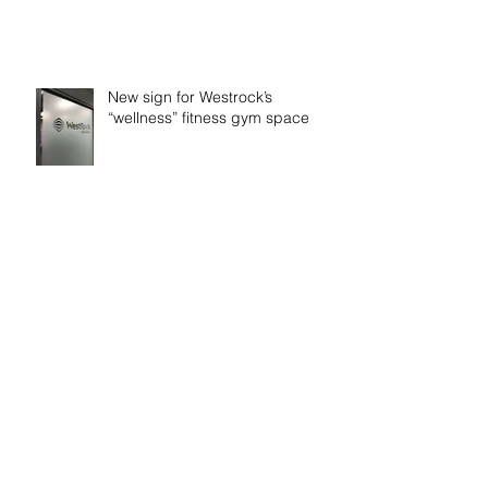
New sign for Westrock’s
“wellness” fitness gym space
Time to get Fiit!
Rev it up!