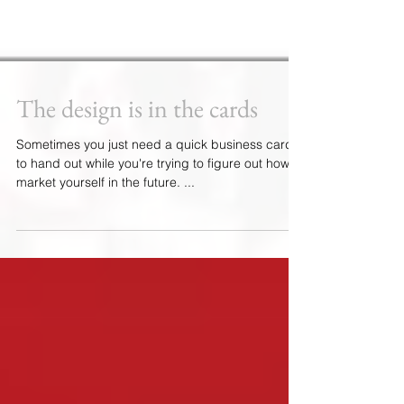
The design is in the cards
Sometimes you just need a quick business card
to hand out while you're trying to figure out how to
market yourself in the future. ...