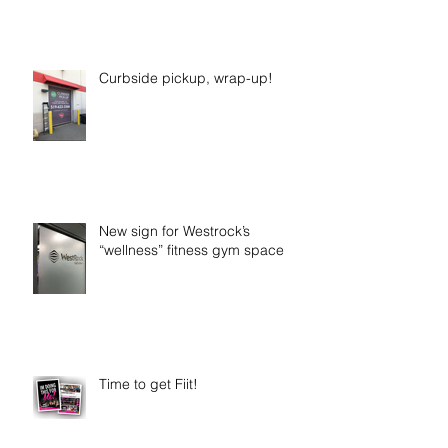
Curbside pickup, wrap-up!
New sign for Westrock’s
“wellness” fitness gym space
Time to get Fiit!