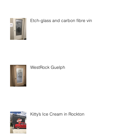
Etch-glass and carbon fibre vinyl
WestRock Guelph
Kitty’s Ice Cream in Rockton