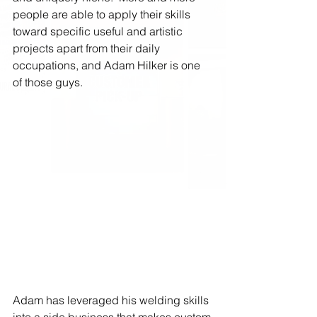
people are able to apply their skills 
toward specific useful and artistic 
projects apart from their daily 
occupations, and Adam Hilker is one 
of those guys.
Adam has leveraged his welding skills 