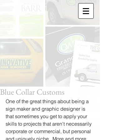
Blue Collar Customs
One of the great things about being a 
sign maker and graphic designer is 
that sometimes you get to apply your 
skills to projects that aren't necessarily 
corporate or commercial, but personal 
and uniquely niche.  More and more 