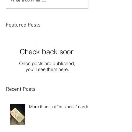
Featured Posts
Check back soon
Once posts are published,
you’ll see them here.
Recent Posts
More than just “business” cards