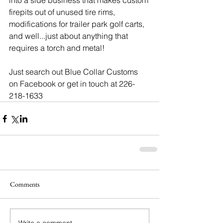
into a side business that makes custom 
firepits out of unused tire rims, 
modifications for trailer park golf carts, 
and well...just about anything that 
requires a torch and metal!
Just search out Blue Collar Customs 
on Facebook or get in touch at 226-
218-1633
Comments
Write a comment...