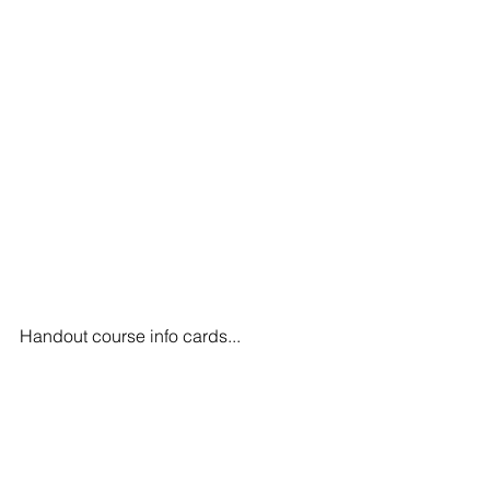
Handout course info cards...