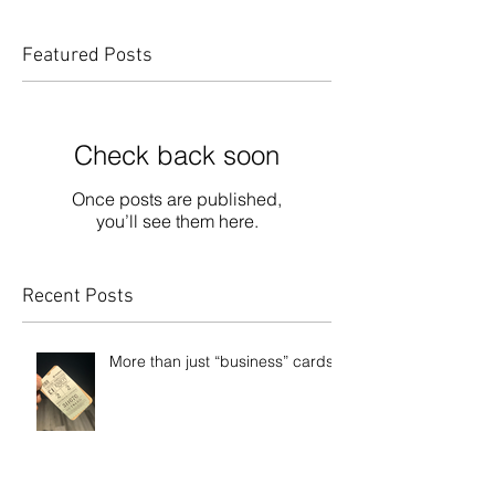
Featured Posts
Check back soon
Once posts are published,
you’ll see them here.
Recent Posts
More than just “business” cards