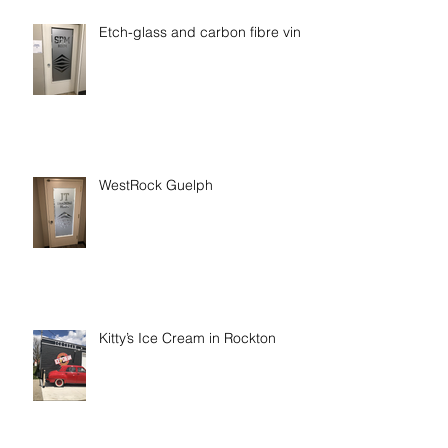
Etch-glass and carbon fibre vinyl
WestRock Guelph
Kitty’s Ice Cream in Rockton