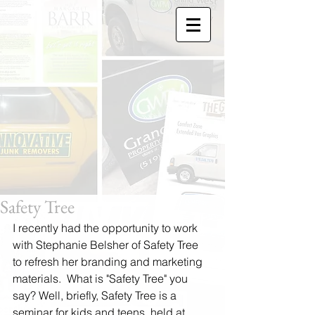
Safety Tree
I recently had the opportunity to work 
with Stephanie Belsher of Safety Tree 
to refresh her branding and marketing 
materials.  What is "Safety Tree" you 
say? Well, briefly, Safety Tree is a 
seminar for kids and teens, held at 