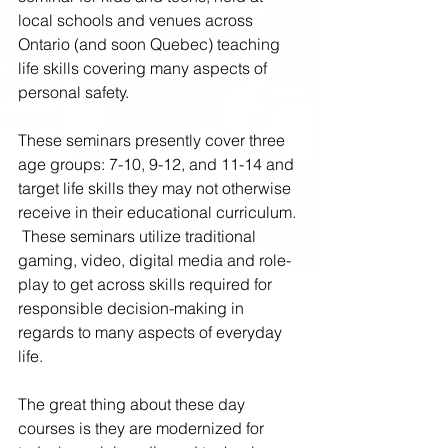
local schools and venues across 
Ontario (and soon Quebec) teaching 
life skills covering many aspects of 
personal safety.
These seminars presently cover three 
age groups: 7-10, 9-12, and 11-14 and 
target life skills they may not otherwise 
receive in their educational curriculum. 
 These seminars utilize traditional 
gaming, video, digital media and role-
play to get across skills required for 
responsible decision-making in 
regards to many aspects of everyday 
life.
The great thing about these day 
courses is they are modernized for 