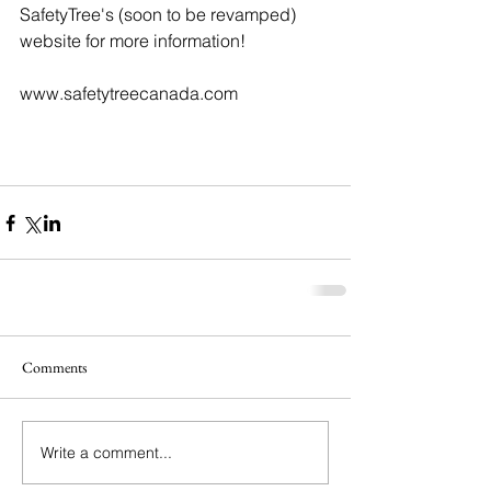
SafetyTree's (soon to be revamped) 
website for more information!
www.safetytreecanada.com
Comments
Write a comment...