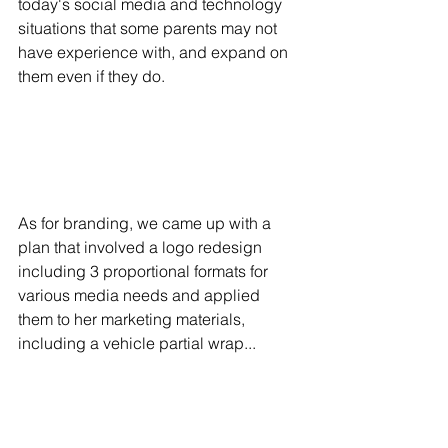
today's social media and technology 
situations that some parents may not 
have experience with, and expand on 
them even if they do.
As for branding, we came up with a 
plan that involved a logo redesign 
including 3 proportional formats for 
various media needs and applied 
them to her marketing materials, 
including a vehicle partial wrap...