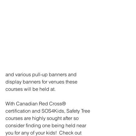
and various pull-up banners and 
display banners for venues these 
courses will be held at.
With Canadian Red Cross® 
certification and SOS4Kids, Safety Tree 
courses are highly sought after so 
consider finding one being held near 
you for any of your kids!  Check out 