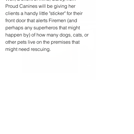
Proud Canines will be giving her 
clients a handy little "sticker" for their 
front door that alerts Firemen (and 
perhaps any superheros that might 
happen by) of how many dogs, cats, or 
other pets live on the premises that 
might need rescuing. 