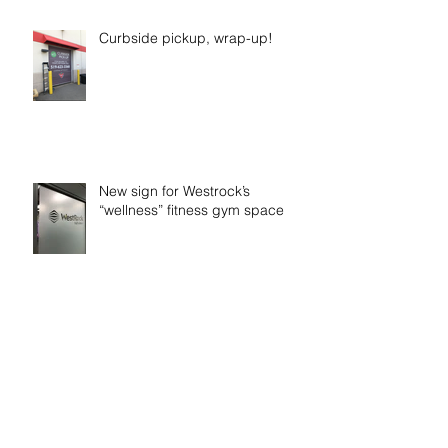
Curbside pickup, wrap-up!
New sign for Westrock’s
“wellness” fitness gym space
Time to get Fiit!