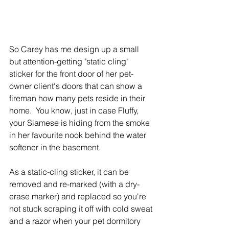
So Carey has me design up a small 
but attention-getting "static cling" 
sticker for the front door of her pet-
owner client's doors that can show a 
fireman how many pets reside in their 
home.  You know, just in case Fluffy, 
your Siamese is hiding from the smoke 
in her favourite nook behind the water 
softener in the basement. 
As a static-cling sticker, it can be 
removed and re-marked (with a dry-
erase marker) and replaced so you're 
not stuck scraping it off with cold sweat 
and a razor when your pet dormitory 