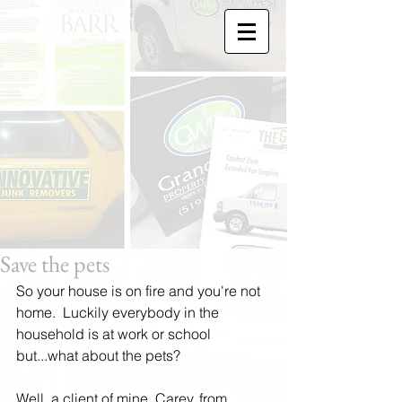
Save the pets
So your house is on fire and you're not 
home.  Luckily everybody in the 
household is at work or school 
but...what about the pets? 
Well, a client of mine, Carey, from 