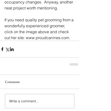
occupancy changes.  Anyway, another 
neat project worth mentioning. 
If you need quality pet grooming from a 
wonderfully experienced groomer, 
click on the image above and check 
out her site: www.proudcanines.com.
Comments
Write a comment...