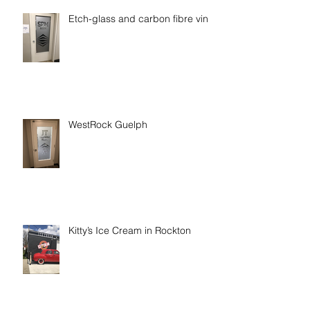
Etch-glass and carbon fibre vinyl
WestRock Guelph
Kitty’s Ice Cream in Rockton