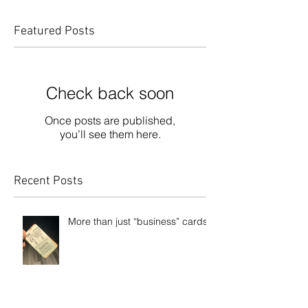
Featured Posts
Check back soon
Once posts are published,
you’ll see them here.
Recent Posts
More than just “business” cards