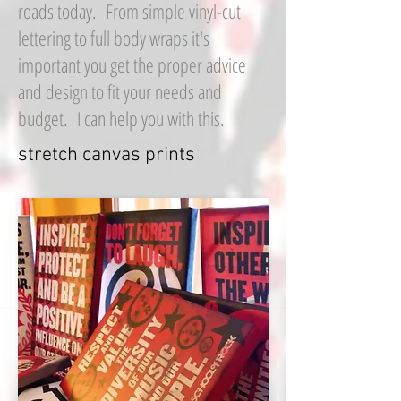
roads today. From simple vinyl-cut
lettering to full body wraps it's
important you get the proper advice
and design to fit your needs and
budget. I can help you with this.
stretch canvas prints