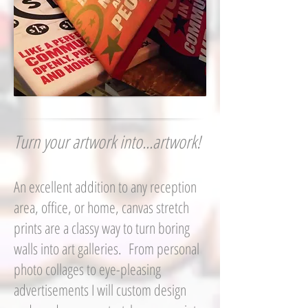
Turn your artwork into...artwork!
An excellent addition to any reception
area, office, or home, canvas stretch
prints are a classy way to turn boring
walls into art galleries. From personal
photo collages to eye-pleasing
advertisements I will custom design