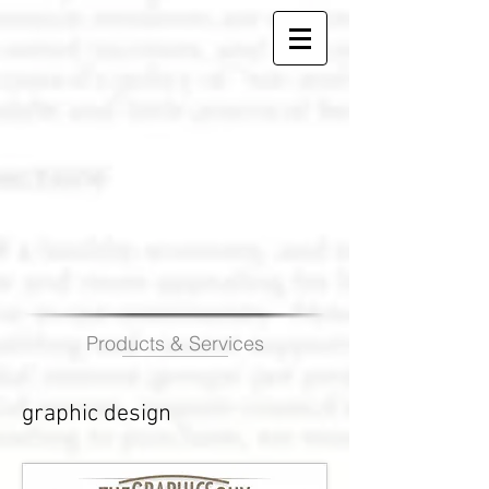
Products & Services
graphic design