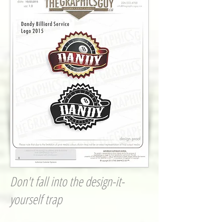
Don't fall into the design-it-
yourself trap