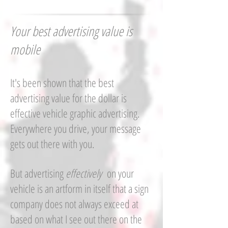
Your best advertising value is
mobile
It's been shown that the best
advertising value for the dollar is
effective vehicle graphic advertising.
Everywhere you drive, your message
gets out there with you.
But advertising
effectively
on your
vehicle is an artform in itself that a sign
company does not always exceed at
based on what I see out there on the