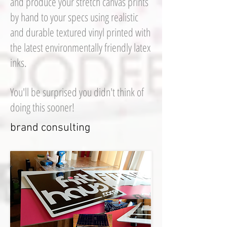
and produce your stretch canvas prints
by hand to your specs using realistic
and durable textured vinyl printed with
the latest environmentally friendly latex
inks.
You'll be surprised you didn't think of
doing this sooner!
brand consulting