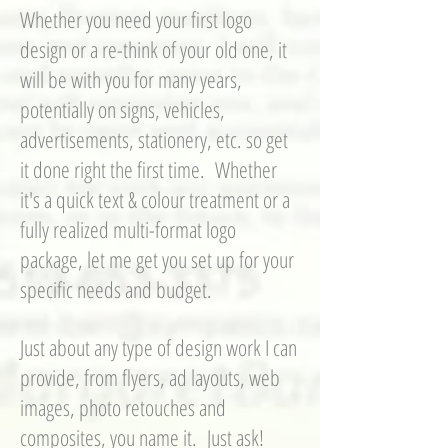
Whether you need your first logo
design or a re-think of your old one, it
will be with you for many years,
potentially on signs, vehicles,
advertisements, stationery, etc. so get
it done right the first time. Whether
it's a quick text & colour treatment or a
fully realized multi-format logo
package, let me get you set up for your
specific needs and budget.
Just about any type of design work I can
provide, from flyers, ad layouts, web
images, photo retouches and
composites, you name it. Just ask!