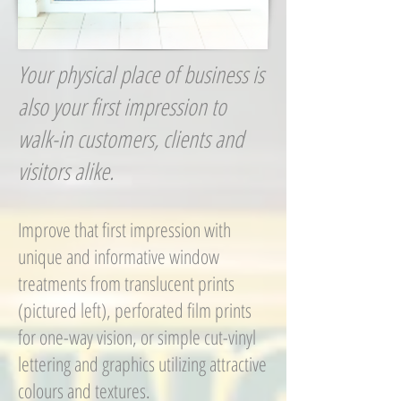
Your physical place of business is
also your first impression to
walk-in customers, clients and
visitors alike.
Improve that first impression with
unique and informative window
treatments from translucent prints
(pictured left), perforated film prints
for one-way vision, or simple cut-vinyl
lettering and graphics utilizing attractive
colours and textures.