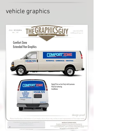
vehicle graphics