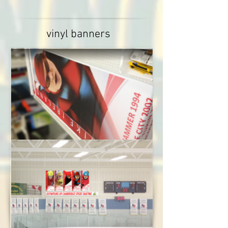
vinyl banners