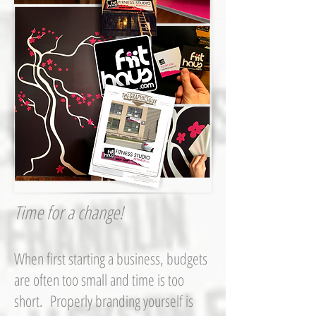
Time for a change!
When first starting a business, budgets
are often too small and time is too
short. Properly branding yourself is