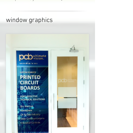
window graphics