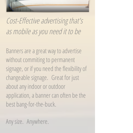
Cost-Effective advertising that's
as mobile as you need it to be
Banners are a great way to advertise
without commiting to permanent
signage, or if you need the flexibility of
changeable signage. Great for just
about any indoor or outdoor
application, a banner can often be the
best bang-for-the-buck.
Any size. Anywhere.