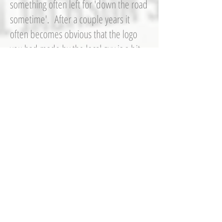
something often left for 'down the road
sometime'. After a couple years it
often becomes obvious that the logo
you had made by the local guy is a bit
dated and you want something more in
tune with your sales demographic.
You need a refresh, but something that
translates throughout all of your media
(stationery, vehicles, signs, etc.) in a
consistant, and sometimes even more
importantly;
practical
implementation. I can help your brand
by looking at the bigger picture.
signs