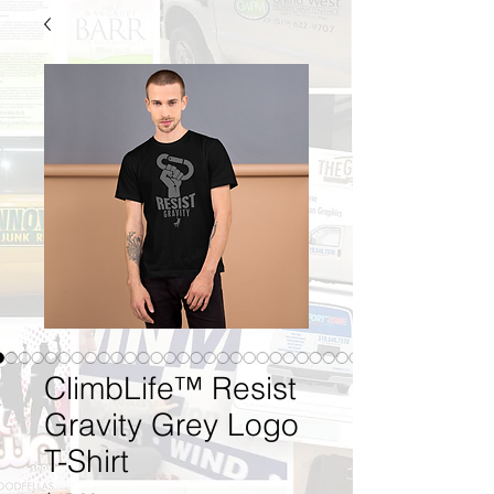
ClimbLife™ Resist
Gravity Grey Logo
T-Shirt