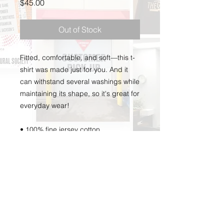
Price
$45.00
Out of Stock
Fitted, comfortable, and soft—this t-
shirt was made just for you. And it 
can withstand several washings while 
maintaining its shape, so it's great for 
everyday wear! 
• 100% fine jersey cotton 
• Heather grey is 90% cotton, 10% 
polyester 
• Fabric weight: 4.3 oz/y² (146 g/m²) 
• Shoulder-to-shoulder taping 
• Double-stitched 
• Blank products stocked in the US 
are made in USA 