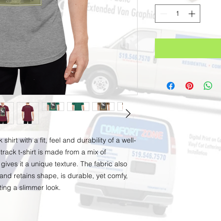
irt with a fit, feel and durability of a well-
track t-shirt is made from a mix of 
gives it a unique texture. The fabric also 
 and retains shape, is durable, yet comfy, 