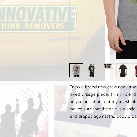
Enjoy a brand new crew neck track sh
loved vintage piece. This tri-blend 
polyester, cotton and rayon, which 
makes sure that the shirt is elastic