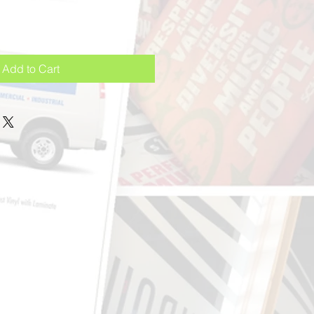
Add to Cart