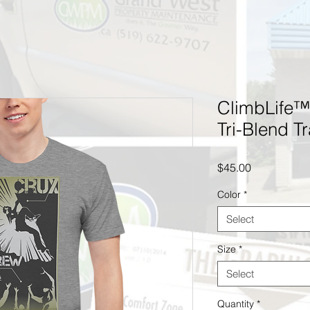
ClimbLife™
Tri-Blend Tr
Price
$45.00
Color
*
Select
Size
*
Select
Quantity
*