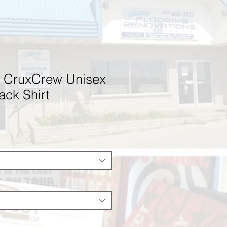
 CruxCrew Unisex
ack Shirt