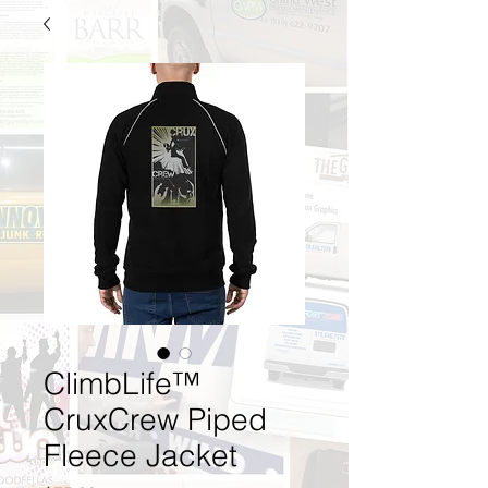
ClimbLife™
CruxCrew Piped
Fleece Jacket