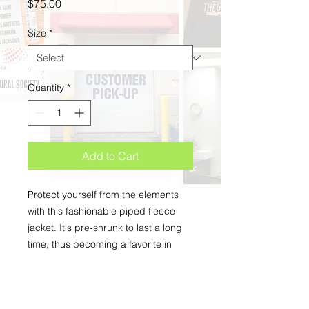
Price
$75.00
Size
*
Quantity
*
Add to Cart
Protect yourself from the elements 
with this fashionable piped fleece 
jacket. It's pre-shrunk to last a long 
time, thus becoming a favorite in 
your wardrobe. 
• 100% airlume combed and 