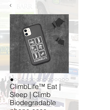
ClimbLife™ Eat |
Sleep | Climb
Biodegradable