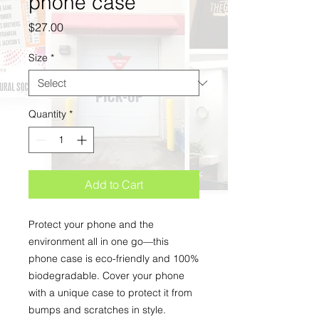
phone case
Price
$27.00
Size
*
Quantity
*
Add to Cart
Protect your phone and the 
environment all in one go—this 
phone case is eco-friendly and 100% 
biodegradable. Cover your phone 
with a unique case to protect it from 
bumps and scratches in style. 