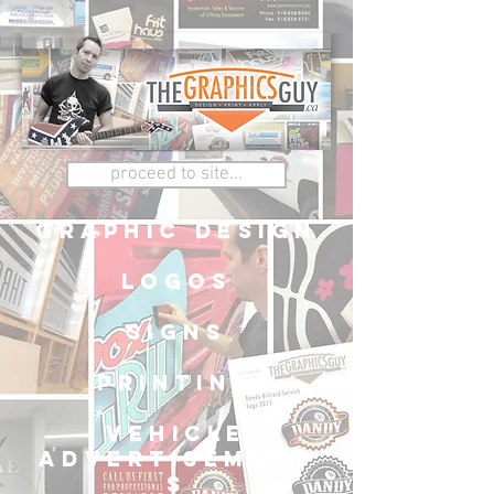
proceed to site...
graphic design
logos
signs
printing
vehicle
advertisement
s